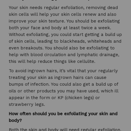
Your skin needs regular exfoliation, removing dead
skin cells will help your skin cells renew and also
improve your skin texture. You should be exfoliating
both your face and body at least twice a week.
Without exfoliating, you could start getting a build up
of skin cells, leading to blackheads, whiteheads and
even breakouts. You should also be exfoliating to
help with blood circulation and lymphatic drainage,
this will help reduce things like cellulite.
To avoid ingrown hairs, it’s vital that your regularly
treating your skin as ingrown hairs can cause
bumps of infection. You could also get a build up of
oils or other products you may have used, which ill
appear in the form or KP (chicken legs) or
strawberry legs.
How often should you be exfoliating your skin and
body?
Both the skin and body will need regular exfoliation,