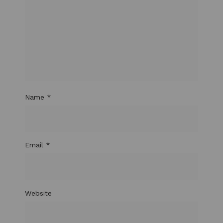
Name
*
Email
*
Website