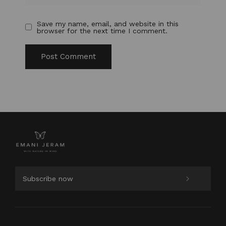
Save my name, email, and website in this
browser for the next time I comment.