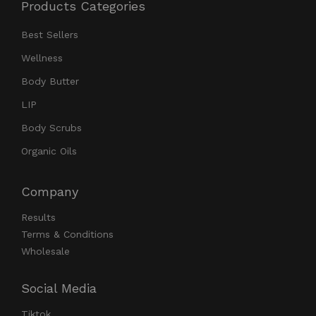
Products Categories
Best Sellers
Wellness
Body Butter
LIP
Body Scrubs
Organic Oils
Company
Results
Terms & Conditions
Wholesale
Social Media
Tiktok