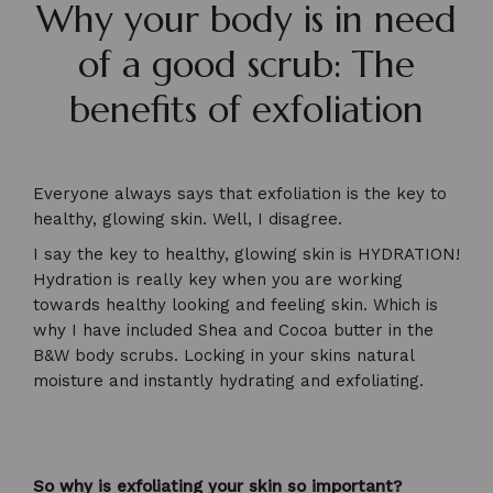
Why your body is in need
of a good scrub: The
benefits of exfoliation
Everyone always says that exfoliation is the key to
healthy, glowing skin. Well, I disagree.
I say the key to healthy, glowing skin is HYDRATION!
Hydration is really key when you are working
towards healthy looking and feeling skin. Which is
why I have included Shea and Cocoa butter in the
B&W body scrubs. Locking in your skins natural
moisture and instantly hydrating and exfoliating.
So why is exfoliating your skin so important?