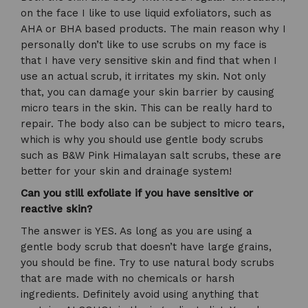
on the face I like to use liquid exfoliators, such as
AHA or BHA based products. The main reason why I
personally don’t like to use scrubs on my face is
that I have very sensitive skin and find that when I
use an actual scrub, it irritates my skin. Not only
that, you can damage your skin barrier by causing
micro tears in the skin. This can be really hard to
repair. The body also can be subject to micro tears,
which is why you should use gentle body scrubs
such as B&W Pink Himalayan salt scrubs, these are
better for your skin and drainage system!
Can you still exfoliate if you have sensitive or
reactive skin?
The answer is YES. As long as you are using a
gentle body scrub that doesn’t have large grains,
you should be fine. Try to use natural body scrubs
that are made with no chemicals or harsh
ingredients. Definitely avoid using anything that