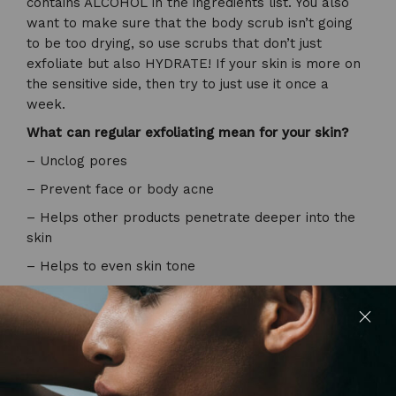
contains ALCOHOL in the ingredients list. You also
want to make sure that the body scrub isn’t going
to be too drying, so use scrubs that don’t just
exfoliate but also HYDRATE! If your skin is more on
the sensitive side, then try to just use it once a
week.
What can regular exfoliating mean for your skin?
– Unclog pores
– Prevent face or body acne
– Helps other products penetrate deeper into the
skin
– Helps to even skin tone
– Boosts circulation and lymphatic drainage
So, scrubs at the ready. Let’s start scrubbing glow
getters! See you next week for another blog post, if
you want to stay in the loop about everything that’s
happening BTS. Give me a follow on Instagram!