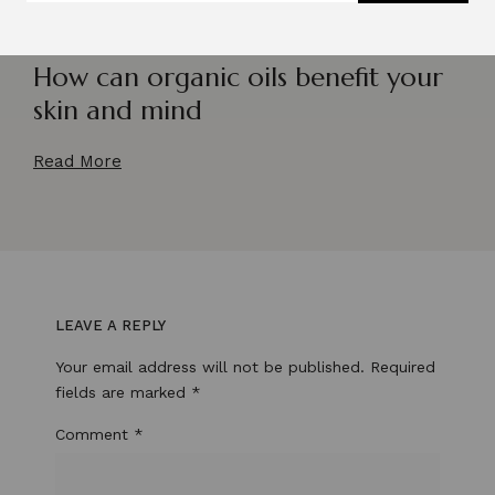
How can organic oils benefit your
skin and mind
Read More
LEAVE A REPLY
Your email address will not be published.
Required
fields are marked
*
Comment
*