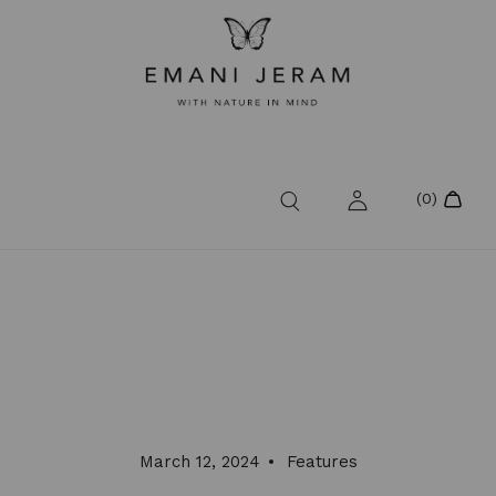
March 12, 2024
Features