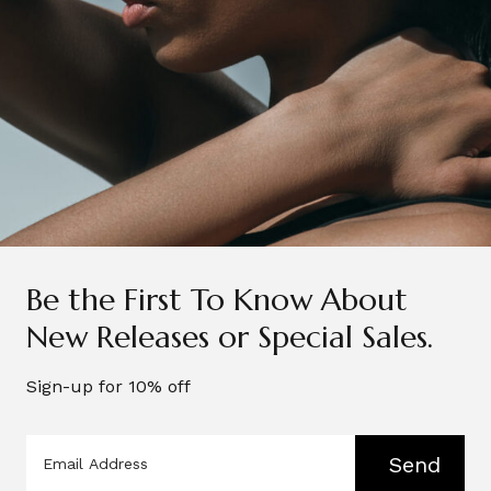
@beautyandwellnessthecollection
Related Posts
See More
Be the First To Know About
New Releases or Special Sales.
Sign-up for 10% off
Send