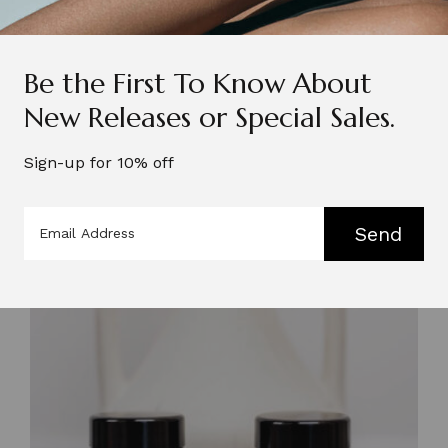
Be the First To Know About
New Releases or Special Sales.
Sign-up for 10% off
Send