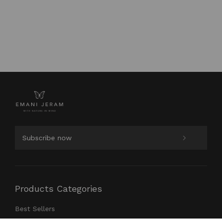
Products Categories
Best Sellers