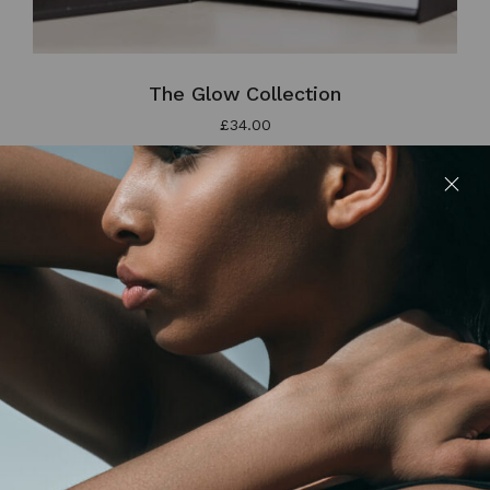
The Glow Collection
£
34.00