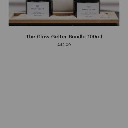
The Glow Getter Bundle 100ml
£
42.00