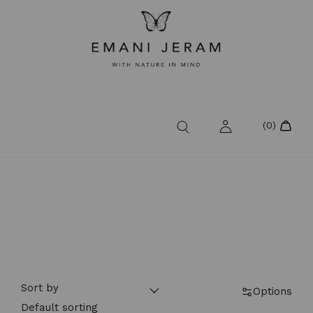
Sort by
Options