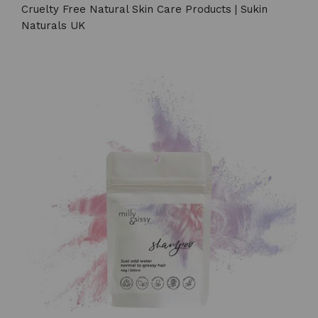
Cruelty Free Natural Skin Care Products | Sukin
Naturals UK