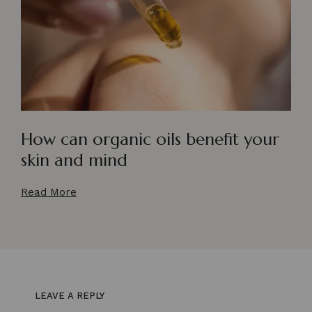
How can organic oils benefit your
skin and mind
Read More
LEAVE A REPLY