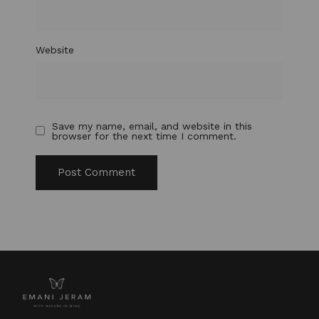
Website
Save my name, email, and website in this
browser for the next time I comment.