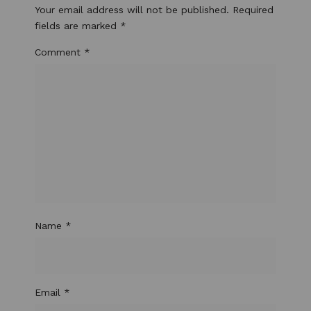
Your email address will not be published.
Required
fields are marked
*
Comment
*
Name
*
Email
*