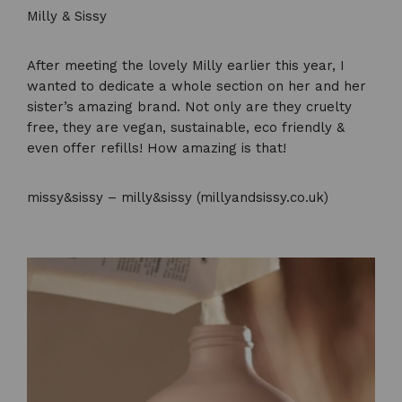
Milly & Sissy
After meeting the lovely Milly earlier this year, I
wanted to dedicate a whole section on her and her
sister’s amazing brand. Not only are they cruelty
free, they are vegan, sustainable, eco friendly &
even offer refills! How amazing is that!
missy&sissy – milly&sissy (millyandsissy.co.uk)