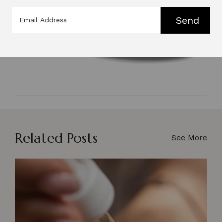
Send
Related Posts
See More