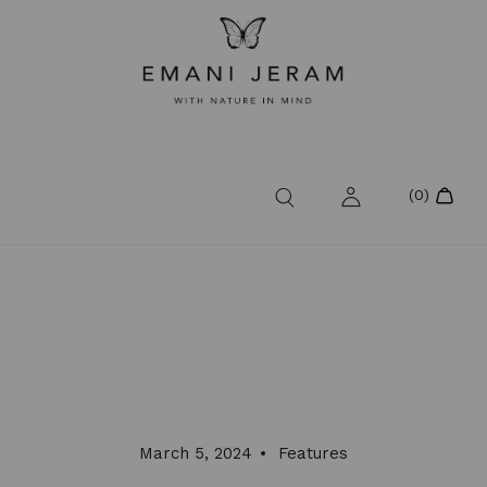
March 5, 2024
Features