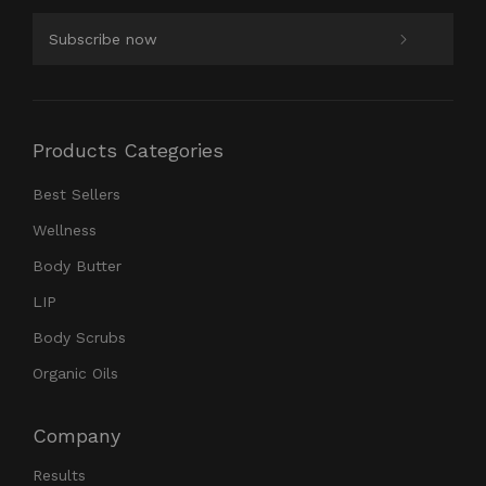
Products Categories
Best Sellers
Wellness
Body Butter
LIP
Body Scrubs
Organic Oils
Company
Results