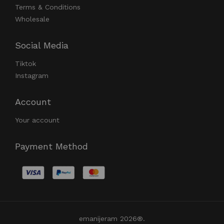
Terms & Conditions
Wholesale
Social Media
Tiktok
Instagram
Account
Your account
Payment Method
emanijeram 2026®.