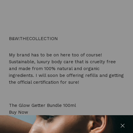
B&W:THECOLLECTION
My brand has to be on here too of course!
Sustainable, luxury body care that is cruelty free
and made from 100% natural and organic
ingredients. I will soon be offering refills and getting
the official certification for sure!
The Glow Getter Bundle 100ml
Buy Now
ThisWorks