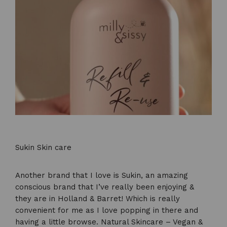
Sukin Skin care
Another brand that I love is Sukin, an amazing
conscious brand that I’ve really been enjoying &
they are in Holland & Barret! Which is really
convenient for me as I love popping in there and
having a little browse.
Natural Skincare – Vegan &