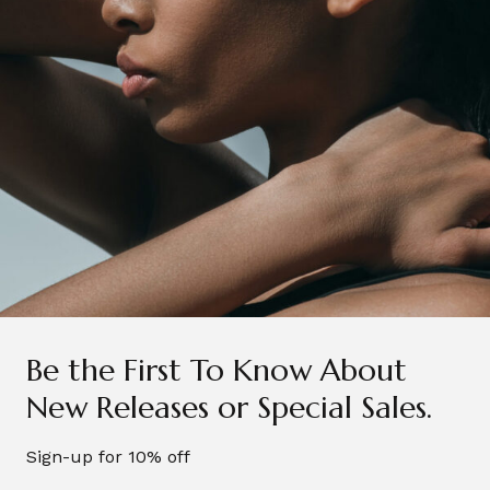
I’ve obsessed with this brand every since I tried the
Sleep range bath salts, they were amazing and I
always have the best sleep when I use them. I also
love the Lavender sleep spray, that’s great if you
have trouble sleeping too!
Be the First To Know About
New Releases or Special Sales.
Sign-up for 10% off