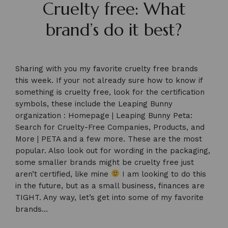
Cruelty free: What
brand’s do it best?
Sharing with you my favorite cruelty free brands
this week. If your not already sure how to know if
something is cruelty free, look for the certification
symbols, these include the Leaping Bunny
organization :
Homepage | Leaping Bunny
Peta:
Search for Cruelty-Free Companies, Products, and
More | PETA
and a few more. These are the most
popular. Also look out for wording in the packaging,
some smaller brands might be cruelty free just
aren’t certified, like mine
I am looking to do this
in the future, but as a small business, finances are
TIGHT. Any way, let’s get into some of my favorite
brands…