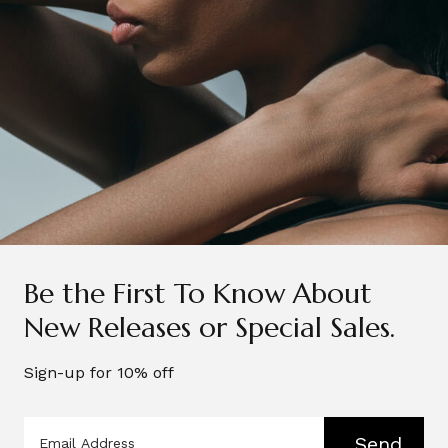
Be the First To Know About
New Releases or Special Sales.
Sign-up for 10% off
Send