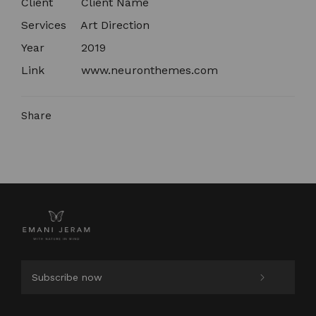
Client
Client Name​
Services
Art Direction
Year
2019
Link
www.neuronthemes.com
Share