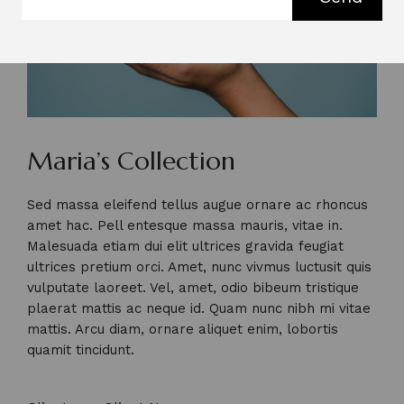
Maria’s Collection
Sed massa eleifend tellus augue ornare ac rhoncus
amet hac. Pell entesque massa mauris, vitae in.
Malesuada etiam dui elit ultrices gravida feugiat
ultrices pretium orci. Amet, nunc vivmus luctusit quis
vulputate laoreet. Vel, amet, odio bibeum tristique
plaerat mattis ac neque id. Quam nunc nibh mi vitae
mattis. Arcu diam, ornare aliquet enim, lobortis
quamit tincidunt.