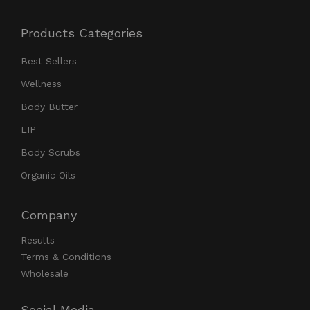
Products Categories
Best Sellers
Wellness
Body Butter
LIP
Body Scrubs
Organic Oils
Company
Results
Terms & Conditions
Wholesale
Social Media